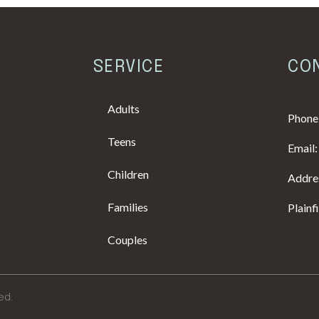
SERVICE
CO
Adults
Phone
Teens
Email
Children
Addres
Families
Plainf
Couples
ed.