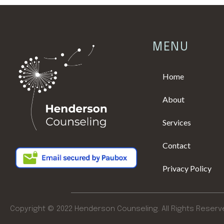
MENU
Home
About
Services
Contact
Privacy Policy
Copyright © 2022 Henderson Counseling. All Rights Reserv