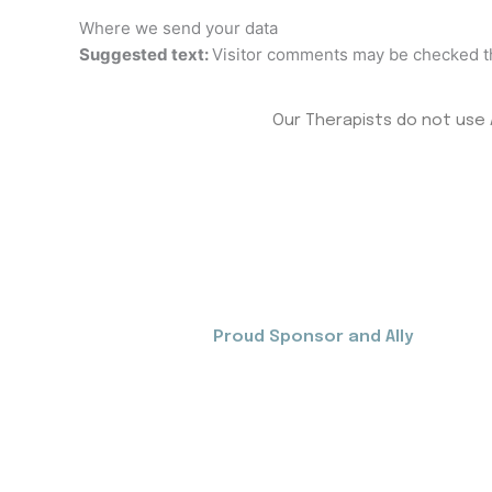
Where we send your data
Suggested text:
Visitor comments may be checked t
Our Therapists do not use A
Proud Sponsor and Ally