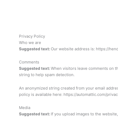
Skip
to
content
Privacy Policy
Who we are
Suggested text:
Our website address is: https://hen
Comments
Suggested text:
When visitors leave comments on the
string to help spam detection.
An anonymized string created from your email address 
policy is available here: https://automattic.com/priva
Media
Suggested text:
If you upload images to the website