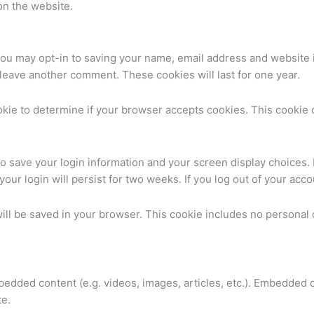
on the website.
you may opt-in to saving your name, email address and website 
u leave another comment. These cookies will last for one year.
cookie to determine if your browser accepts cookies. This cooki
to save your login information and your screen display choices.
your login will persist for two weeks. If you log out of your acc
 will be saved in your browser. This cookie includes no personal 
mbedded content (e.g. videos, images, articles, etc.). Embedded
te.