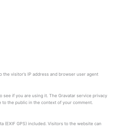
 the visitor’s IP address and browser user agent
 see if you are using it. The Gravatar service privacy
le to the public in the context of your comment.
a (EXIF GPS) included. Visitors to the website can