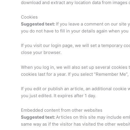
download and extract any location data from images 
Cookies
Suggested text:
If you leave a comment on our site 
you do not have to fill in your details again when yo
If you visit our login page, we will set a temporary 
close your browser.
When you log in, we will also set up several cookies 
cookies last for a year. If you select “Remember Me”, 
If you edit or publish an article, an additional cookie
you just edited. It expires after 1 day.
Embedded content from other websites
Suggested text:
Articles on this site may include e
same way as if the visitor has visited the other websi