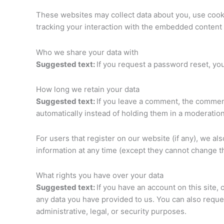
These websites may collect data about you, use cooki
tracking your interaction with the embedded content 
Who we share your data with
Suggested text:
If you request a password reset, you
How long we retain your data
Suggested text:
If you leave a comment, the comment
automatically instead of holding them in a moderatio
For users that register on our website (if any), we als
information at any time (except they cannot change t
What rights you have over your data
Suggested text:
If you have an account on this site,
any data you have provided to us. You can also reque
administrative, legal, or security purposes.