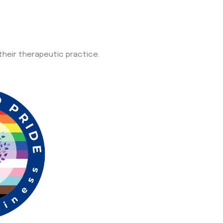
 their therapeutic practice.