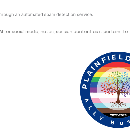
hrough an automated spam detection service.
I for social media, notes, session content as it pertains to