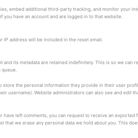
es, embed additional third-party tracking, and monitor your in
if you have an account and are logged in to that website.
r IP address will be included in the reset email.
 and its metadata are retained indefinitely. This is so we ca
n queue.
o store the personal information they provide in their user profil
heir username). Website administrators can also see and edit tha
 or have left comments, you can request to receive an exported f
st that we erase any personal data we hold about you. This does