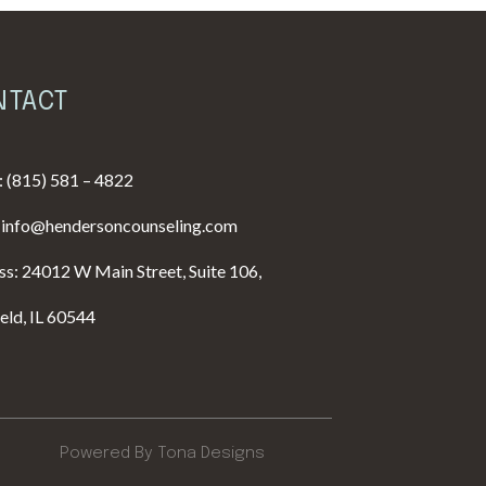
NTACT
:
(815) 581 – 4822
:
info@hendersoncounseling.com
s: 24012 W Main Street, Suite 106,
ield, IL 60544
Powered By Tona Designs