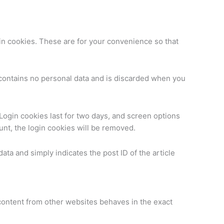
in cookies. These are for your convenience so that
e contains no personal data and is discarded when you
 Login cookies last for two days, and screen options
ount, the login cookies will be removed.
data and simply indicates the post ID of the article
 content from other websites behaves in the exact