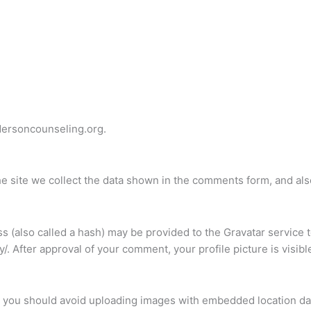
dersoncounseling.org.
 site we collect the data shown in the comments form, and also
(also called a hash) may be provided to the Gravatar service to
cy/. After approval of your comment, your profile picture is visib
, you should avoid uploading images with embedded location dat