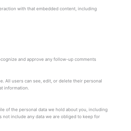
teraction with that embedded content, including
n recognize and approve any follow-up comments
e. All users can see, edit, or delete their personal
t information.
ile of the personal data we hold about you, including
 not include any data we are obliged to keep for